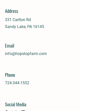
Address
331 Carlton Rd
Sandy Lake, PA 16145
Email
info@hopstopfarm.com
Phone
724-344-1552
Social Media