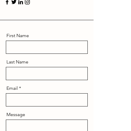
First Name
Last Name
Email
Message