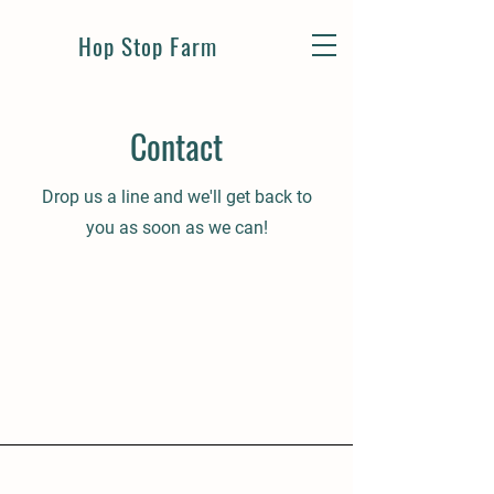
Hop Stop Farm
Contact
Drop us a line and we'll get back to
you as soon as we can!